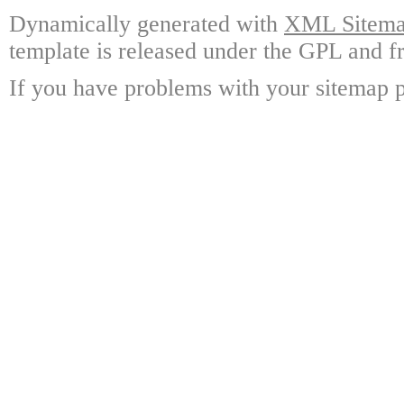
Dynamically generated with
XML Sitemap
template is released under the GPL and fr
If you have problems with your sitemap p