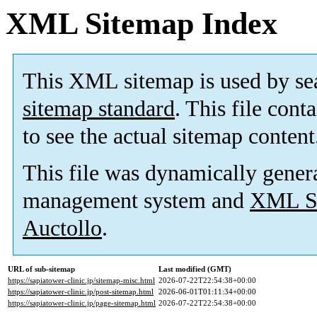
XML Sitemap Index
This XML sitemap is used by se
sitemap standard
. This file cont
to see the actual sitemap content
This file was dynamically gener
management system and
XML Si
Auctollo
.
URL of sub-sitemap
Last modified (GMT)
https://sapiatower-clinic.jp/sitemap-misc.html
2026-07-22T22:54:38+00:00
https://sapiatower-clinic.jp/post-sitemap.html
2026-06-01T01:11:34+00:00
https://sapiatower-clinic.jp/page-sitemap.html
2026-07-22T22:54:38+00:00